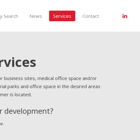
y Search
News
Services
Contact
rvices
r business sites, medical office space and/or
ustrial parks and office space in the desired areas
mer is located.
or development?
w.