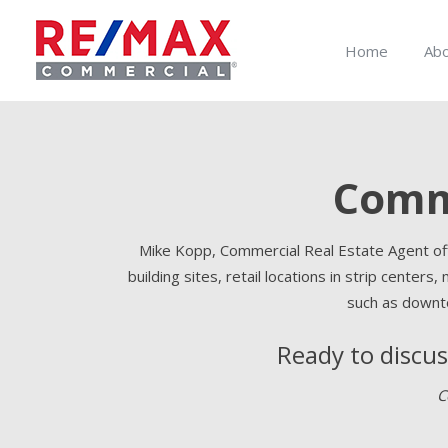
Home
Ab
Comme
Mike Kopp, Commercial Real Estate Agent offe
building sites, retail locations in strip centers,
such as downto
Ready to discu
C