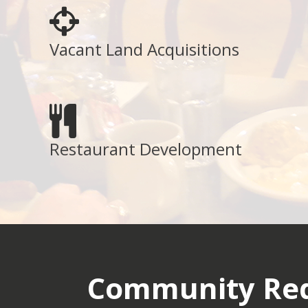
Vacant Land Acquisitions
Restaurant Development
Community Red