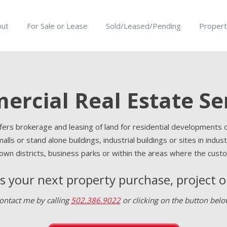
out
For Sale or Lease
Sold/Leased/Pending
Propert
rcial Real Estate Se
rs brokerage and leasing of land for residential developments o
 malls or stand alone buildings, industrial buildings or sites in ind
wn districts, business parks or within the areas where the custo
ss your next property purchase, project 
ontact me by calling
502.386.9022
or clicking on the button belo