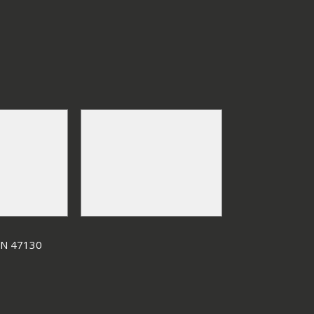
 IN 47130