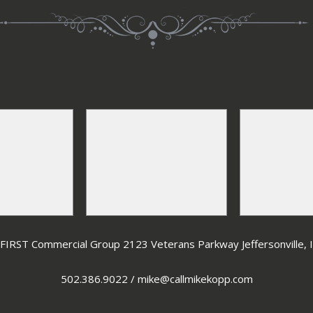
IRST Commercial Group 2123 Veterans Parkway Jeffersonville,
502.386.9022
/
mike@callmikekopp.com