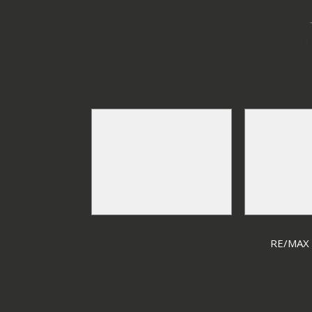
RE/MAX F