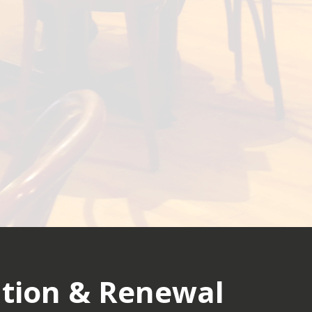
tion & Renewal