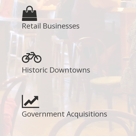
Retail Businesses
Historic Downtowns
Government Acquisitions