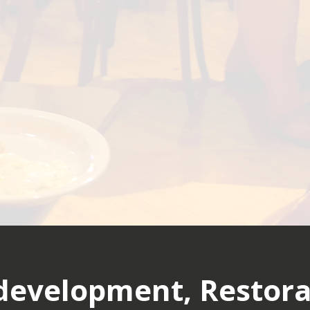
evelopment, Restora