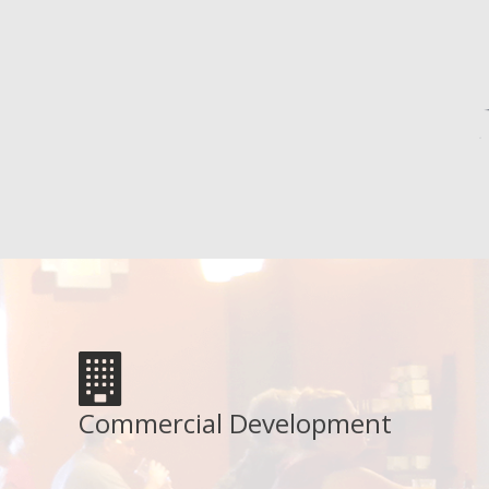
Commercial Development